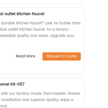
l outlet kitchen faucet
d durable kitchen faucet? Look no further than
al outlet kitchen faucet. As a factory-
unbeatable quality and value. Upgrade your
Read More
Request a Quote
anel KR-1157
with our factory-made Thermostatic Shower
 installation and superior quality, enjoy a
ence.