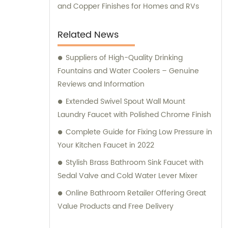
and Copper Finishes for Homes and RVs
Related News
Suppliers of High-Quality Drinking
Fountains and Water Coolers – Genuine
Reviews and Information
Extended Swivel Spout Wall Mount
Laundry Faucet with Polished Chrome Finish
Complete Guide for Fixing Low Pressure in
Your Kitchen Faucet in 2022
Stylish Brass Bathroom Sink Faucet with
Sedal Valve and Cold Water Lever Mixer
Online Bathroom Retailer Offering Great
Value Products and Free Delivery