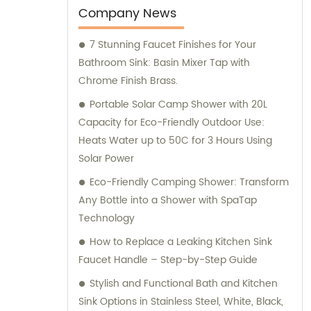
Company News
7 Stunning Faucet Finishes for Your
Bathroom Sink: Basin Mixer Tap with
Chrome Finish Brass.
Portable Solar Camp Shower with 20L
Capacity for Eco-Friendly Outdoor Use:
Heats Water up to 50C for 3 Hours Using
Solar Power
Eco-Friendly Camping Shower: Transform
Any Bottle into a Shower with SpaTap
Technology
How to Replace a Leaking Kitchen Sink
Faucet Handle – Step-by-Step Guide
Stylish and Functional Bath and Kitchen
Sink Options in Stainless Steel, White, Black,