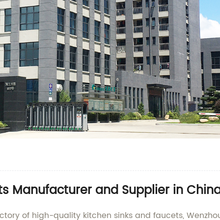
ts Manufacturer and Supplier in Chin
ctory of high-quality kitchen sinks and faucets, Wenzhou