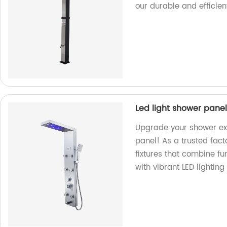
our durable and efficie
Led light shower panel
Upgrade your shower exp
panel! As a trusted fac
fixtures that combine fu
with vibrant LED lighting