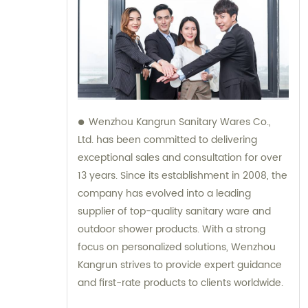
Wenzhou Kangrun Sanitary Wares Co.,
Ltd. has been committed to delivering
exceptional sales and consultation for over
13 years. Since its establishment in 2008, the
company has evolved into a leading
supplier of top-quality sanitary ware and
outdoor shower products. With a strong
focus on personalized solutions, Wenzhou
Kangrun strives to provide expert guidance
and first-rate products to clients worldwide.