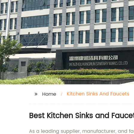
Kitchen Sinks And Faucets
Home
Best Kitchen Sinks and Fauce
As a leading supplier, manufacturer, and fa