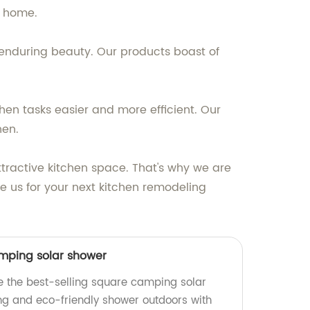
y home.
 enduring beauty. Our products boast of
hen tasks easier and more efficient. Our
hen.
tractive kitchen space. That's why we are
e us for your next kitchen remodeling
amping solar shower
e the best-selling square camping solar
ing and eco-friendly shower outdoors with