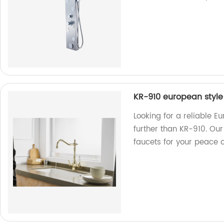
KR-910 european style
Looking for a reliable E
further than KR-910. Our
faucets for your peace 