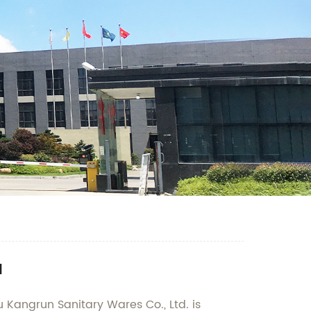
a
 Kangrun Sanitary Wares Co., Ltd. is