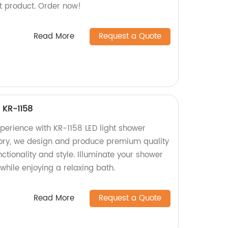
nt product. Order now!
Read More
Request a Quote
 KR-1158
erience with KR-1158 LED light shower
tory, we design and produce premium quality
nctionality and style. Illuminate your shower
 while enjoying a relaxing bath.
Read More
Request a Quote