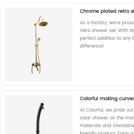
Chrome plated retro s
As a factory, we're prou
retro shower set. With it
perfect addition to any
difference!
Colorful making curve
At Colorful, we pride o
solar shower on the mark
materials and innovativ
friendly product. Enjoy 