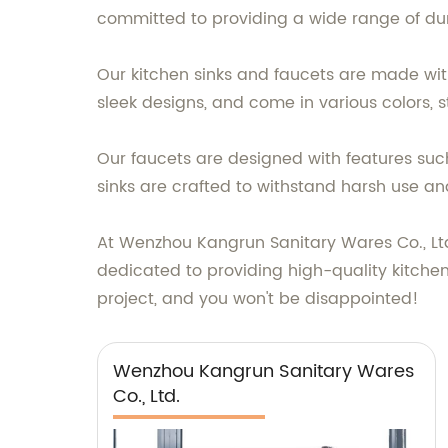
committed to providing a wide range of du
Our kitchen sinks and faucets are made wit
sleek designs, and come in various colors, st
Our faucets are designed with features such
sinks are crafted to withstand harsh use an
At Wenzhou Kangrun Sanitary Wares Co., Ltd
dedicated to providing high-quality kitchen
project, and you won't be disappointed!
Wenzhou Kangrun Sanitary Wares
Co., Ltd.