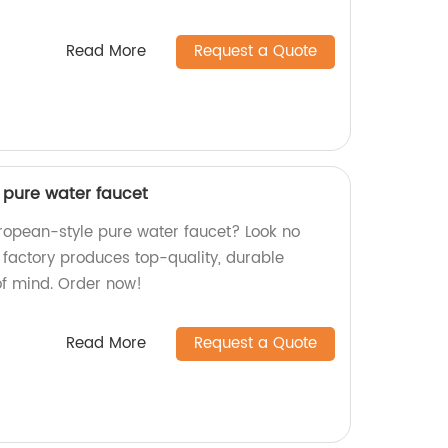
Read More
Request a Quote
 pure water faucet
uropean-style pure water faucet? Look no
 factory produces top-quality, durable
of mind. Order now!
Read More
Request a Quote