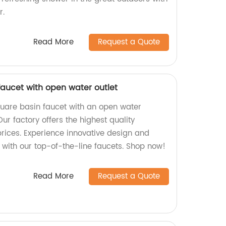
r.
Read More
Request a Quote
aucet with open water outlet
uare basin faucet with an open water
Our factory offers the highest quality
prices. Experience innovative design and
y with our top-of-the-line faucets. Shop now!
Read More
Request a Quote