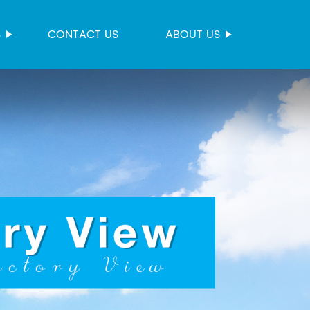
S
CONTACT US
ABOUT US