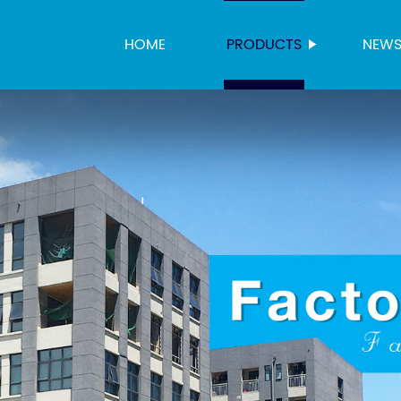
HOME
PRODUCTS
NEW