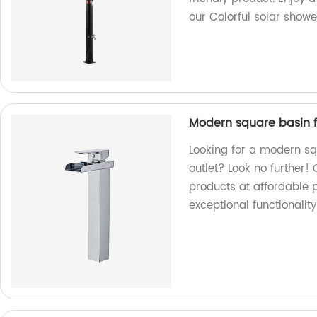
our Colorful solar showe
Modern square basin f
Looking for a modern sq
outlet? Look no further! 
products at affordable 
exceptional functionalit