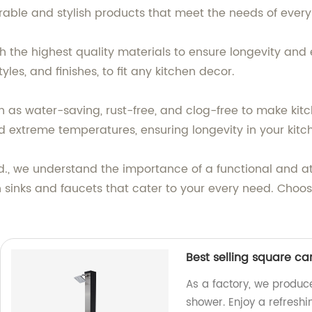
rable and stylish products that meet the needs of ever
h the highest quality materials to ensure longevity and
yles, and finishes, to fit any kitchen decor.
 as water-saving, rust-free, and clog-free to make kitc
d extreme temperatures, ensuring longevity in your kitc
., we understand the importance of a functional and at
 sinks and faucets that cater to your every need. Choos
Best selling square c
As a factory, we produc
shower. Enjoy a refresh