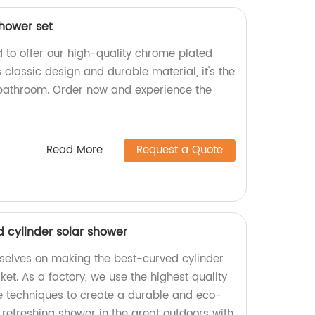
hower set
d to offer our high-quality chrome plated
s classic design and durable material, it's the
 bathroom. Order now and experience the
Read More
Request a Quote
d cylinder solar shower
urselves on making the best-curved cylinder
et. As a factory, we use the highest quality
e techniques to create a durable and eco-
a refreshing shower in the great outdoors with