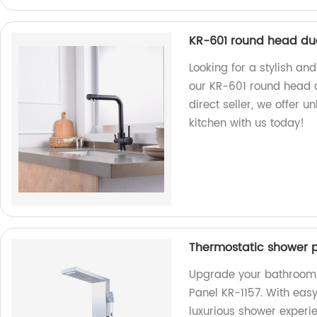
KR-601 round head dua
Looking for a stylish an
our KR-601 round head du
direct seller, we offer 
kitchen with us today!
Thermostatic shower p
Upgrade your bathroom 
Panel KR-1157. With easy
luxurious shower experi