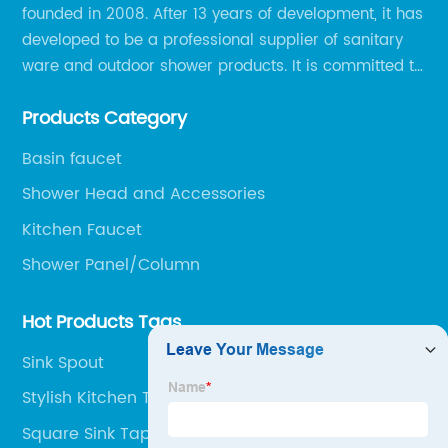
founded in 2008. After 13 years of development, it has
developed to be a professional supplier of sanitary
ware and outdoor shower products. It is committed to
provide professional and personalized solution of
Products Category
sanitary ware and outdoor leisure products to global
clients.
Basin faucet
Shower Head and Accessories
Kitchen Faucet
Shower Panel/Column
Hot Products Tags
Sink Spout
Stylish Kitchen Taps
Square Sink Taps