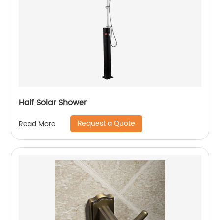
Half Solar Shower
Request a Quote
Read More