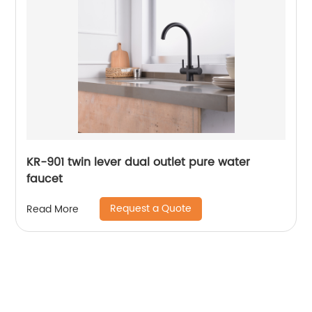
KR-901 twin lever dual outlet pure water
faucet
Request a Quote
Read More