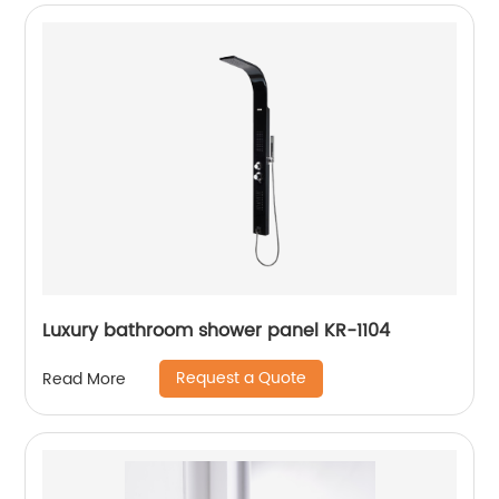
Luxury bathroom shower panel KR-1104
Request a Quote
Read More