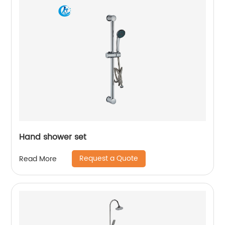
Hand shower set
Request a Quote
Read More