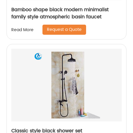
Bamboo shape black modern minimalist
family style atmospheric basin faucet
Request a Quote
Read More
Classic style black shower set