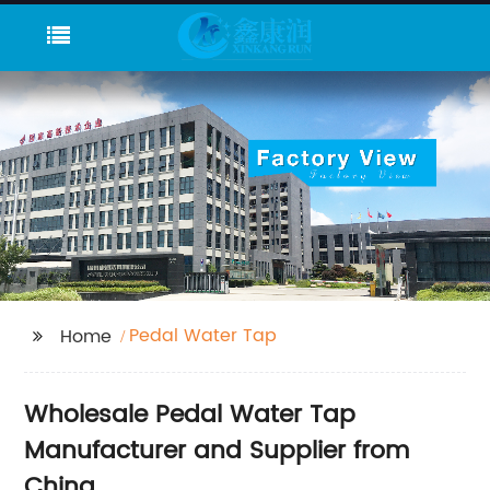
Pedal Water Tap
Home
Wholesale Pedal Water Tap
Manufacturer and Supplier from
China