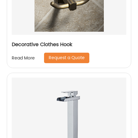
Decorative Clothes Hook
Request a Quote
Read More