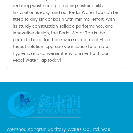
from
reducing waste and promoting sustainability.
Installation is easy, and our Pedal Water Tap can be
China
fitted to any sink or basin with minimal effort. With
its sturdy construction, reliable performance, and
innovative design, the Pedal Water Tap is the
perfect choice for those who seek a touch-free
faucet solution. Upgrade your space to a more
hygienic and convenient environment with our
Pedal Water Tap today!
Wenzhou Kangrun Sanitary Wares Co., Ltd. was