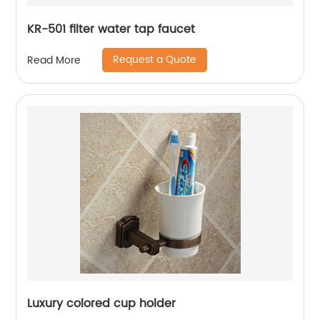
KR-501 filter water tap faucet
Request a Quote
Read More
Luxury colored cup holder