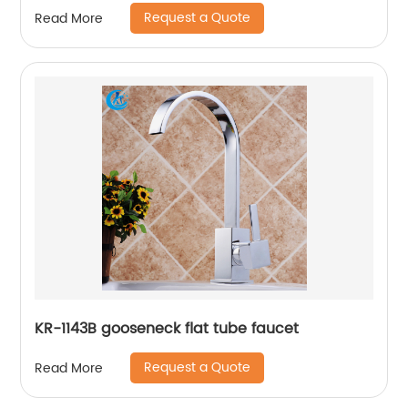
Request a Quote
Read More
KR-1143B gooseneck flat tube faucet
Request a Quote
Read More