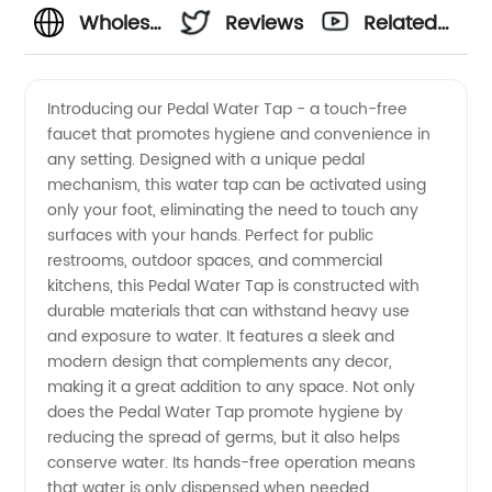
Wholesale
Reviews
Related
Pedal
Videos
Introducing our Pedal Water Tap - a touch-free
faucet that promotes hygiene and convenience in
Water
any setting. Designed with a unique pedal
mechanism, this water tap can be activated using
Tap:
only your foot, eliminating the need to touch any
surfaces with your hands. Perfect for public
Reliable
restrooms, outdoor spaces, and commercial
kitchens, this Pedal Water Tap is constructed with
durable materials that can withstand heavy use
Manufacturer
and exposure to water. It features a sleek and
modern design that complements any decor,
and
making it a great addition to any space. Not only
does the Pedal Water Tap promote hygiene by
Exporter
reducing the spread of germs, but it also helps
conserve water. Its hands-free operation means
that water is only dispensed when needed,