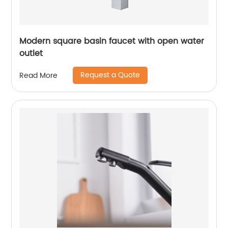
Modern square basin faucet with open water
outlet
Request a Quote
Read More