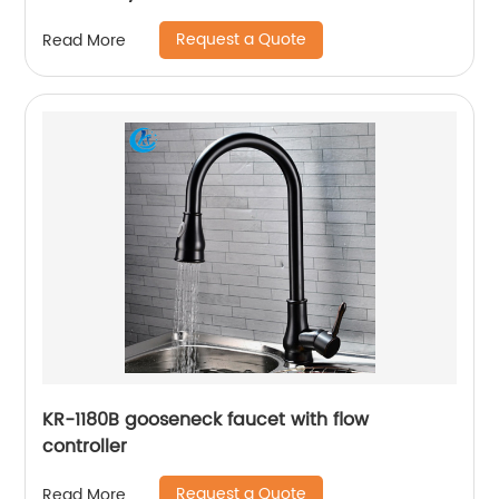
Request a Quote
Read More
KR-1180B gooseneck faucet with flow
controller
Request a Quote
Read More