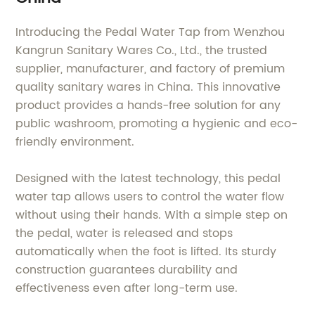
Introducing the Pedal Water Tap from Wenzhou
Kangrun Sanitary Wares Co., Ltd., the trusted
supplier, manufacturer, and factory of premium
quality sanitary wares in China. This innovative
product provides a hands-free solution for any
public washroom, promoting a hygienic and eco-
friendly environment.
Designed with the latest technology, this pedal
water tap allows users to control the water flow
without using their hands. With a simple step on
the pedal, water is released and stops
automatically when the foot is lifted. Its sturdy
construction guarantees durability and
effectiveness even after long-term use.