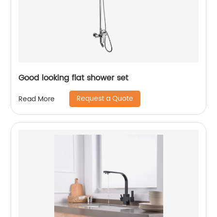
Good looking flat shower set
Request a Quote
Read More