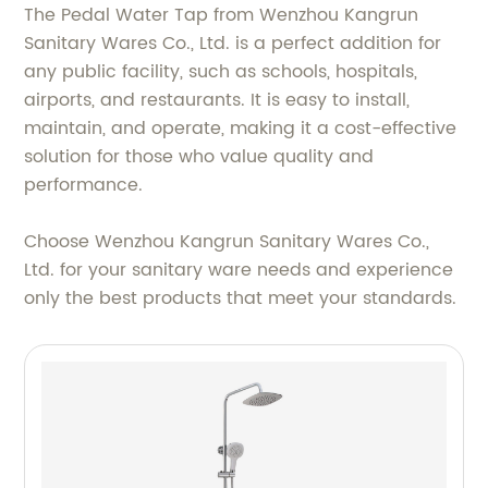
The Pedal Water Tap from Wenzhou Kangrun
Sanitary Wares Co., Ltd. is a perfect addition for
any public facility, such as schools, hospitals,
airports, and restaurants. It is easy to install,
maintain, and operate, making it a cost-effective
solution for those who value quality and
performance.
Choose Wenzhou Kangrun Sanitary Wares Co.,
Ltd. for your sanitary ware needs and experience
only the best products that meet your standards.