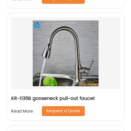
KR-1136B gooseneck pull-out faucet
Request a Quote
Read More