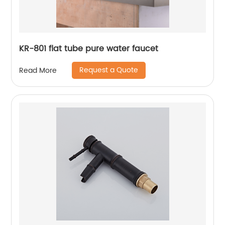
KR-801 flat tube pure water faucet
Request a Quote
Read More