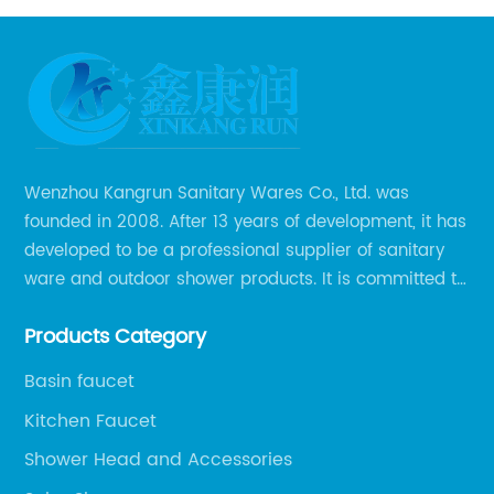
Wenzhou Kangrun Sanitary Wares Co., Ltd. was
founded in 2008. After 13 years of development, it has
developed to be a professional supplier of sanitary
ware and outdoor shower products. It is committed to
provide professional and personalized solution of
Products Category
sanitary ware and outdoor leisure products to global
clients.
Basin faucet
Kitchen Faucet
Shower Head and Accessories