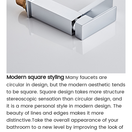
Modern square styling
Many faucets are
circular in design, but the modern aesthetic tends
to be square. Square design takes more structure
stereoscopic sensation than circular design, and
it is a more personal style in modern design. The
beauty of lines and edges makes it more
distinctive.Take the overall appearance of your
bathroom to a new level by improving the look of