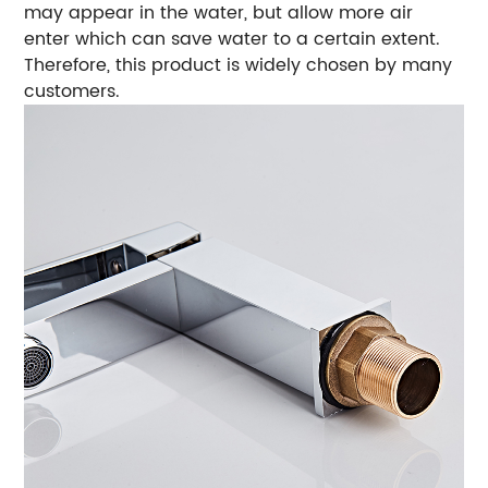
may appear in the water, but allow more air
enter which can save water to a certain extent.
Therefore, this product is widely chosen by many
customers.