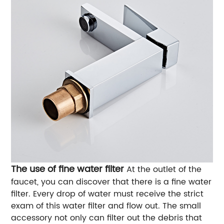
The use of fine water filter
At the outlet of the
faucet, you can discover that there is a fine water
filter. Every drop of water must receive the strict
exam of this water filter and flow out. The small
accessory not only can filter out the debris that