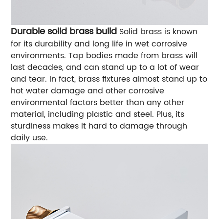
Durable solid brass build
Solid brass is known
for its durability and long life in wet corrosive
environments. Tap bodies made from brass will
last decades, and can stand up to a lot of wear
and tear. In fact, brass fixtures almost stand up to
hot water damage and other corrosive
environmental factors better than any other
material, including plastic and steel. Plus, its
sturdiness makes it hard to damage through
daily use.