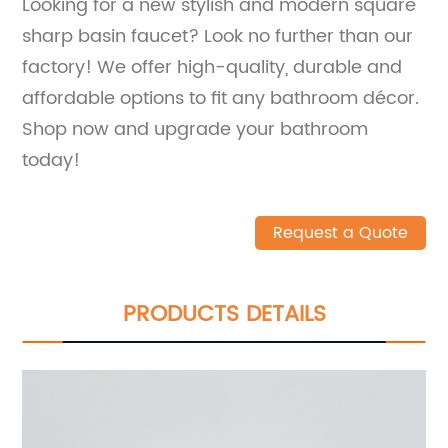
Looking for a new stylish and modern square
sharp basin faucet? Look no further than our
factory! We offer high-quality, durable and
affordable options to fit any bathroom décor.
Shop now and upgrade your bathroom
today!
Request a Quote
PRODUCTS DETAILS