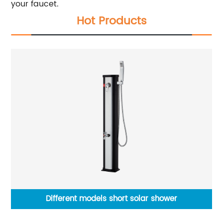
your faucet.
Hot Products
cet
Different models short solar shower