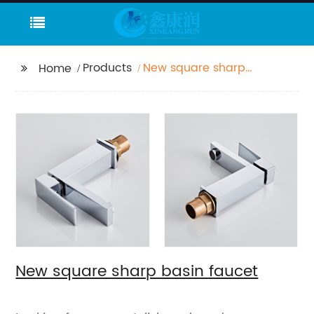
Products
New square sharp
Home
basin faucet
New square sharp basin faucet