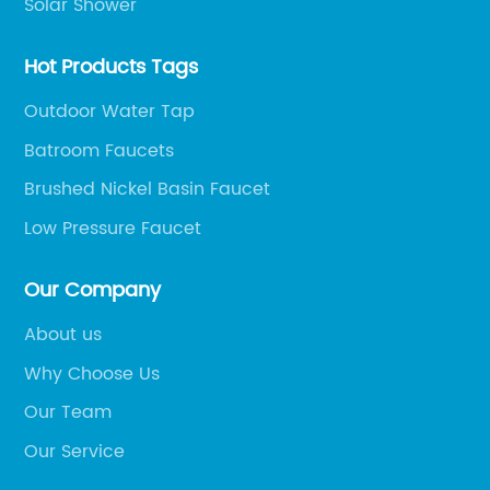
Solar Shower
Hot Products Tags
Outdoor Water Tap
Batroom Faucets
Brushed Nickel Basin Faucet
Low Pressure Faucet
Our Company
About us
Why Choose Us
Our Team
Our Service