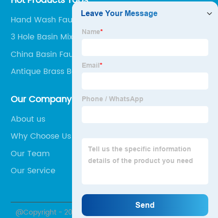
Hot Products Tags
Hand Wash Faucet
3 Hole Basin Mixer Taps
China Basin Faucet and Faucet
Antique Brass Basin Faucet
Our Company
About us
Why Choose Us
Our Team
Our Service
@Copyright - 2020-2023 : All Rights Reserved.