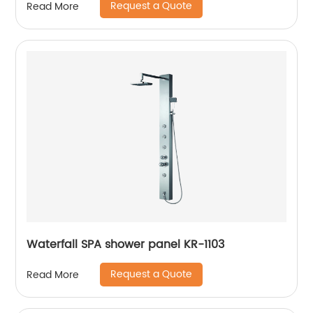
Request a Quote
Read More
Waterfall SPA shower panel KR-1103
Request a Quote
Read More