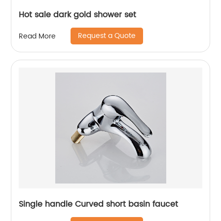
Hot sale dark gold shower set
Request a Quote
Read More
Single handle Curved short basin faucet