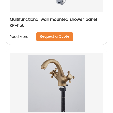
Multifunctional wall mounted shower panel
KR-1156
Request a Quote
Read More