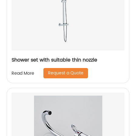
Shower set with suitable thin nozzle
Request a Quote
Read More