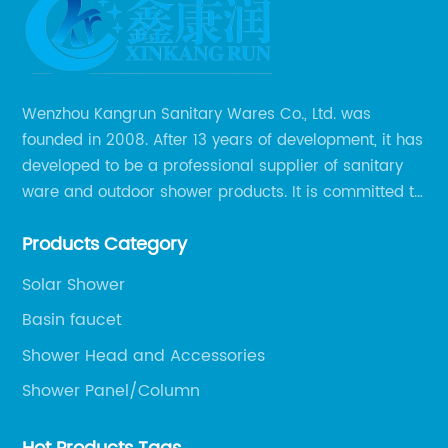
Chic
Rose
Wenzhou Kangrun Sanitary Wares Co., Ltd. was
founded in 2008. After 13 years of development, it has
Gold
developed to be a professional supplier of sanitary
ware and outdoor shower products. It is committed to
Sink
provide professional and personalized solution of
Products Category
sanitary ware and outdoor leisure products to global
Faucet
clients.
Solar Shower
from
Basin faucet
Shower Head and Accessories
Top
Shower Panel/Column
Manufacturer