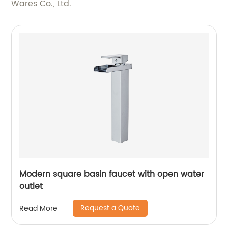
Wares Co., Ltd.
Modern square basin faucet with open water
outlet
Request a Quote
Read More