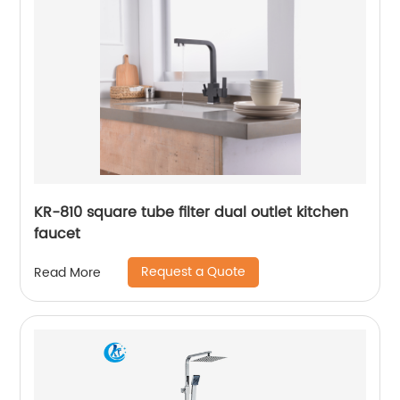
KR-810 square tube filter dual outlet kitchen
faucet
Request a Quote
Read More