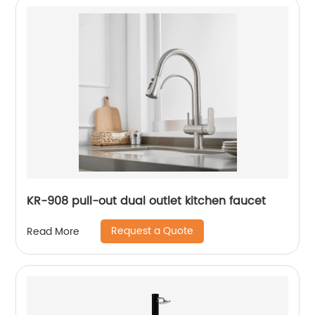
KR-908 pull-out dual outlet kitchen faucet
Request a Quote
Read More