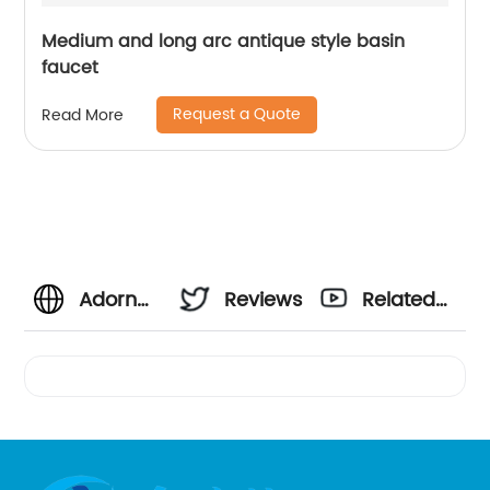
Medium and long arc antique style basin
faucet
Request a Quote
Read More
Adorn
Reviews
Related
Your
Videos
Kitchen
with a