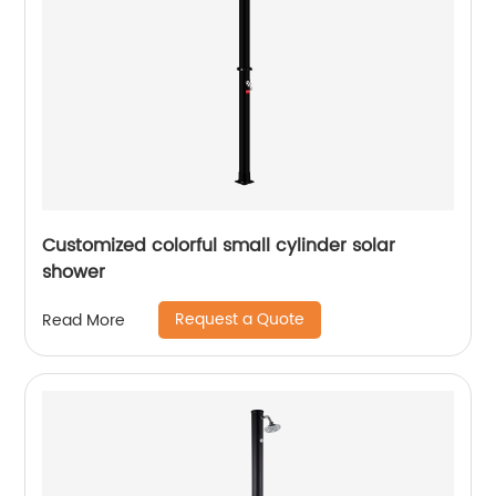
Customized colorful small cylinder solar
shower
Request a Quote
Read More