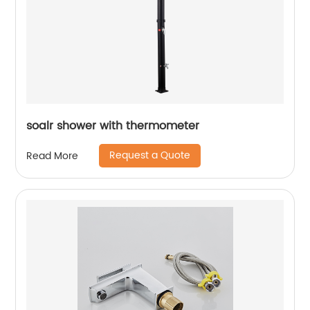
soalr shower with thermometer
Request a Quote
Read More