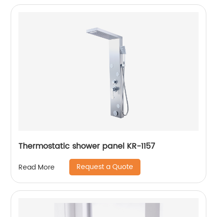
Thermostatic shower panel KR-1157
Request a Quote
Read More