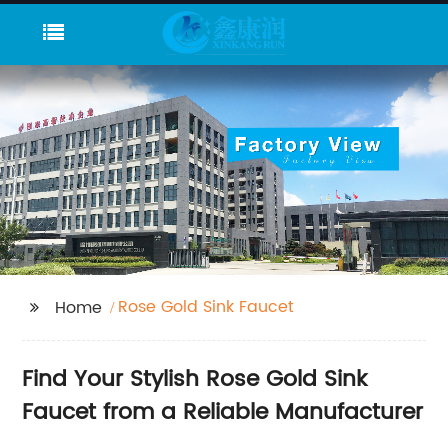
Rose Gold Sink Faucet
Home
Find Your Stylish Rose Gold Sink
Faucet from a Reliable Manufacturer