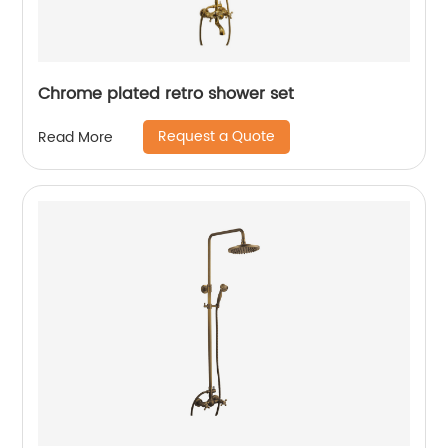
Chrome plated retro shower set
Request a Quote
Read More