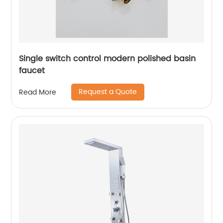
Single switch control modern polished basin
faucet
Request a Quote
Read More