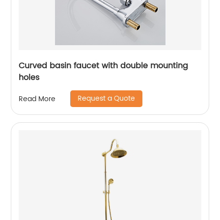
Curved basin faucet with double mounting
holes
Request a Quote
Read More