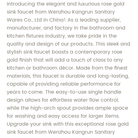
Introducing the elegant and luxurious rose gold
sink faucet from Wenzhou Kangrun Sanitary
Wares Co., Ltd in China! As a leading supplier,
manufacturer, and factory in the bathroom and
kitchen fixtures industry, we take pride in the
quality and design of our products. This sleek and
stylish sink faucet boasts a contemporary rose
gold finish that will add a touch of class to any
kitchen or bathroom décor. Made from the finest
materials, this faucet is durable and long-lasting,
capable of providing reliable performance for
years to come. The easy-to-use single handle
design allows for effortless water flow control,
while the high-arch spout provides ample space
for washing and easy access for larger items.
Upgrade your sink with this exceptional rose gold
sink faucet from Wenzhou Kangrun Sanitary