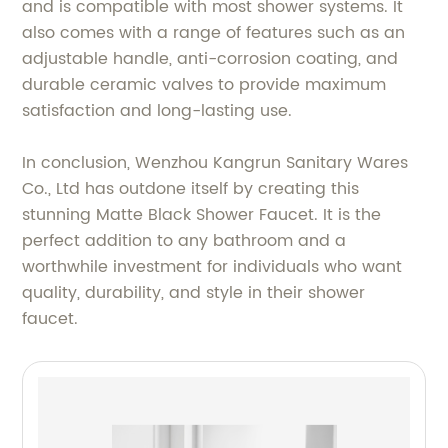
and is compatible with most shower systems. It
also comes with a range of features such as an
adjustable handle, anti-corrosion coating, and
durable ceramic valves to provide maximum
satisfaction and long-lasting use.
In conclusion, Wenzhou Kangrun Sanitary Wares
Co., Ltd has outdone itself by creating this
stunning Matte Black Shower Faucet. It is the
perfect addition to any bathroom and a
worthwhile investment for individuals who want
quality, durability, and style in their shower
faucet.