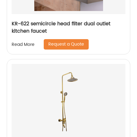
KR-622 semicircle head filter dual outlet
kitchen faucet
Request a Quote
Read More