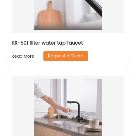
KR-501 filter water tap faucet
Request a Quote
Read More