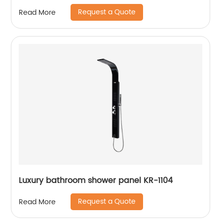
Request a Quote
Read More
Luxury bathroom shower panel KR-1104
Request a Quote
Read More