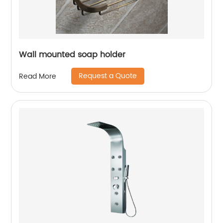
Wall mounted soap holder
Request a Quote
Read More