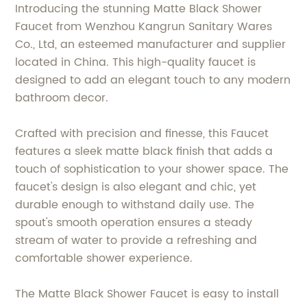
Introducing the stunning Matte Black Shower
Faucet from Wenzhou Kangrun Sanitary Wares
Co., Ltd, an esteemed manufacturer and supplier
located in China. This high-quality faucet is
designed to add an elegant touch to any modern
bathroom decor.
Crafted with precision and finesse, this Faucet
features a sleek matte black finish that adds a
touch of sophistication to your shower space. The
faucet's design is also elegant and chic, yet
durable enough to withstand daily use. The
spout's smooth operation ensures a steady
stream of water to provide a refreshing and
comfortable shower experience.
The Matte Black Shower Faucet is easy to install