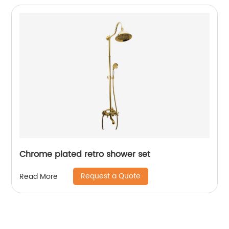
Chrome plated retro shower set
Request a Quote
Read More