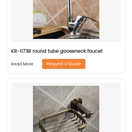
KR-1173B round tube gooseneck faucet
Request a Quote
Read More