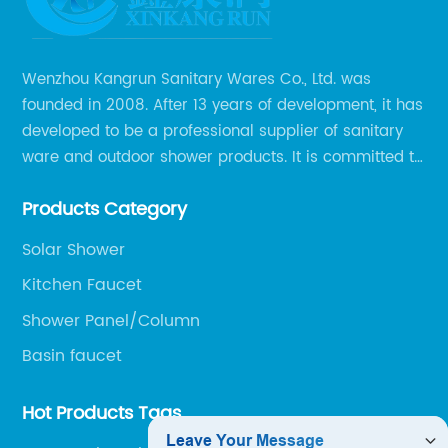
Wenzhou Kangrun Sanitary Wares Co., Ltd. was
founded in 2008. After 13 years of development, it has
developed to be a professional supplier of sanitary
ware and outdoor shower products. It is committed to
provide professional and personalized solution of
Products Category
sanitary ware and outdoor leisure products to global
clients.
Solar Shower
Kitchen Faucet
Shower Panel/Column
Basin faucet
Hot Products Tags