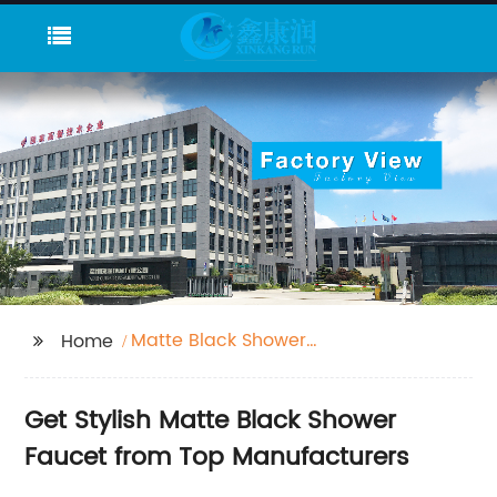
Matte Black Shower
Home
Faucet
Get Stylish Matte Black Shower
Faucet from Top Manufacturers