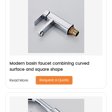
Modern basin faucet combining curved
surface and square shape
Request a Quote
Read More