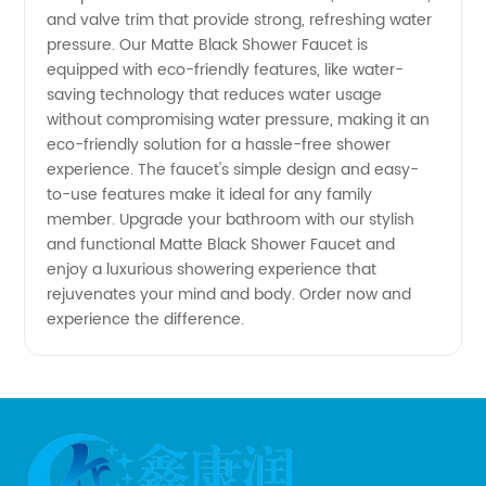
and valve trim that provide strong, refreshing water
pressure. Our Matte Black Shower Faucet is
Manufacturers
equipped with eco-friendly features, like water-
saving technology that reduces water usage
without compromising water pressure, making it an
eco-friendly solution for a hassle-free shower
experience. The faucet's simple design and easy-
to-use features make it ideal for any family
member. Upgrade your bathroom with our stylish
and functional Matte Black Shower Faucet and
enjoy a luxurious showering experience that
rejuvenates your mind and body. Order now and
experience the difference.