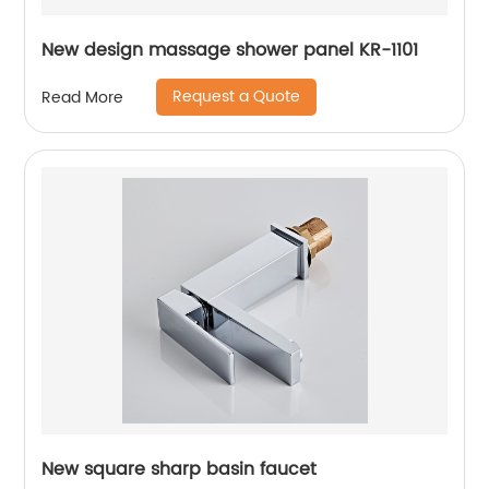
New design massage shower panel KR-1101
Request a Quote
Read More
New square sharp basin faucet