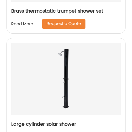
Brass thermostatic trumpet shower set
Request a Quote
Read More
Large cylinder solar shower