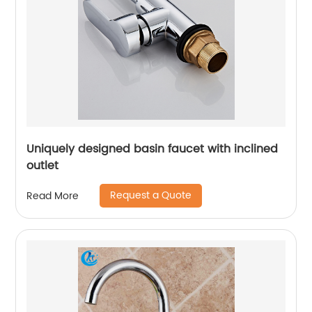
Uniquely designed basin faucet with inclined
outlet
Request a Quote
Read More