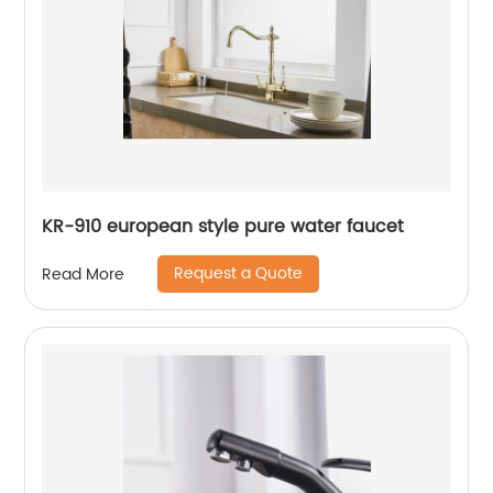
KR-910 european style pure water faucet
Request a Quote
Read More