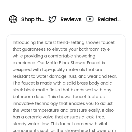
Shop the
Reviews
Related
Best
Videos
Introducing the latest trend-setting shower faucet
that guarantees to elevate your bathroom style
Matte
while providing a comfortable showering
experience. Our Matte Black Shower Faucet is
Black
designed with top-quality materials that are
resistant to water damage, rust, and wear and tear.
Shower
The faucet is made with a solid brass body and a
sleek black matte finish that blends well with any
bathroom decor. This shower faucet features
Faucets
innovative technology that enables you to adjust
the water temperature and pressure easily. It also
from
has a ceramic valve that ensures a leak-free,
steady water flow. This faucet comes with vital
Wholesale
components such as the showerhead, shower arm,