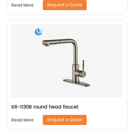
Request a Quote
Read More
KR-1130B round head faucet
Request a Quote
Read More