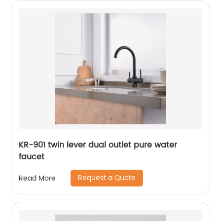
KR-901 twin lever dual outlet pure water
faucet
Request a Quote
Read More