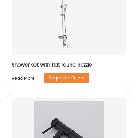
Shower set with flat round nozzle
Request a Quote
Read More