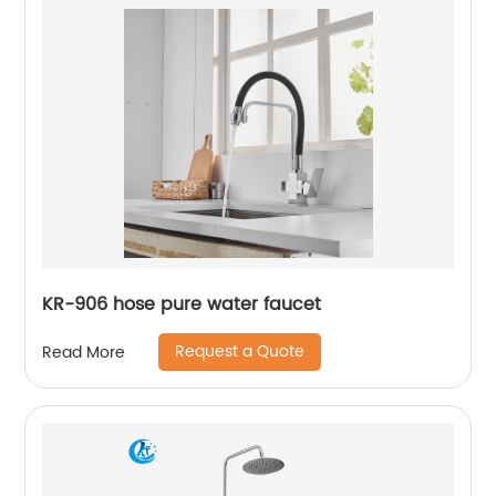
KR-906 hose pure water faucet
Request a Quote
Read More