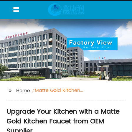
Matte Gold Kitchen
Home
Faucet
Upgrade Your Kitchen with a Matte
Gold Kitchen Faucet from OEM
Supplier