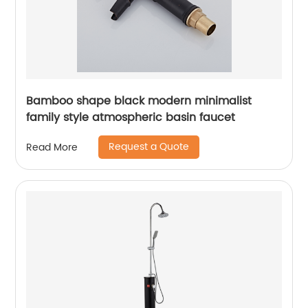
Bamboo shape black modern minimalist
family style atmospheric basin faucet
Request a Quote
Read More