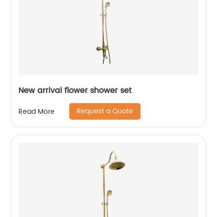
New arrival flower shower set
Request a Quote
Read More