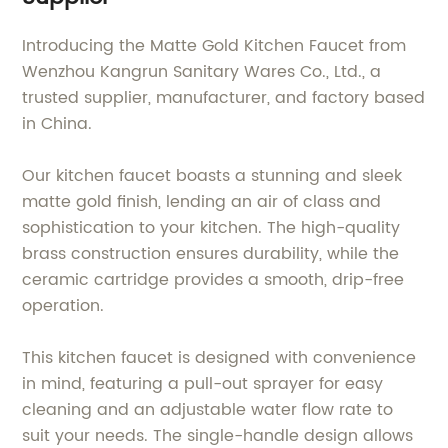
Introducing the Matte Gold Kitchen Faucet from
Wenzhou Kangrun Sanitary Wares Co., Ltd., a
trusted supplier, manufacturer, and factory based
in China.
Our kitchen faucet boasts a stunning and sleek
matte gold finish, lending an air of class and
sophistication to your kitchen. The high-quality
brass construction ensures durability, while the
ceramic cartridge provides a smooth, drip-free
operation.
This kitchen faucet is designed with convenience
in mind, featuring a pull-out sprayer for easy
cleaning and an adjustable water flow rate to
suit your needs. The single-handle design allows