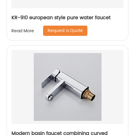
KR-910 european style pure water faucet
Request a Quote
Read More
Modern basin faucet combining curved