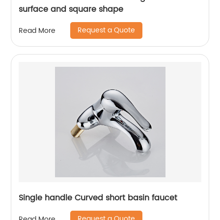
surface and square shape
Request a Quote
Read More
Single handle Curved short basin faucet
Request a Quote
Read More