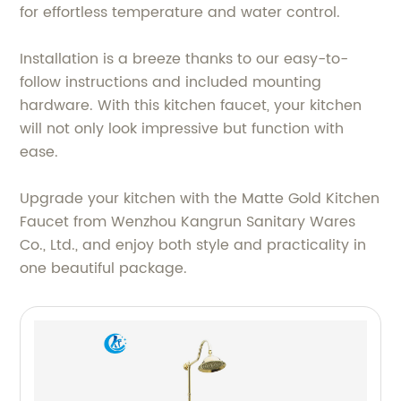
for effortless temperature and water control.
Installation is a breeze thanks to our easy-to-
follow instructions and included mounting
hardware. With this kitchen faucet, your kitchen
will not only look impressive but function with
ease.
Upgrade your kitchen with the Matte Gold Kitchen
Faucet from Wenzhou Kangrun Sanitary Wares
Co., Ltd., and enjoy both style and practicality in
one beautiful package.