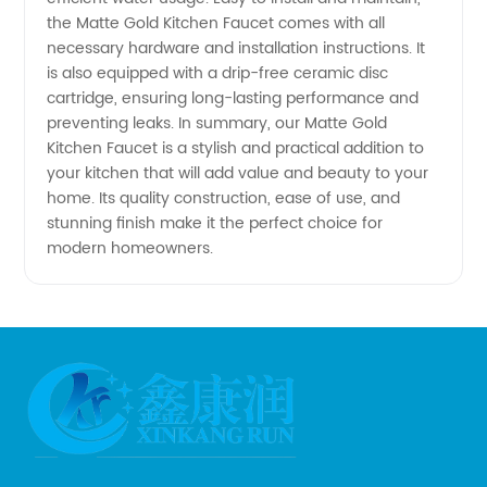
Manufacturer
the Matte Gold Kitchen Faucet comes with all
necessary hardware and installation instructions. It
is also equipped with a drip-free ceramic disc
cartridge, ensuring long-lasting performance and
preventing leaks. In summary, our Matte Gold
Kitchen Faucet is a stylish and practical addition to
your kitchen that will add value and beauty to your
home. Its quality construction, ease of use, and
stunning finish make it the perfect choice for
modern homeowners.