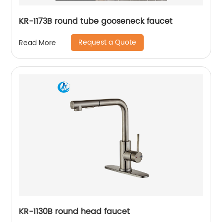
KR-1173B round tube gooseneck faucet
Request a Quote
Read More
KR-1130B round head faucet