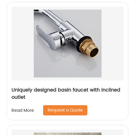
Uniquely designed basin faucet with inclined
outlet
Request a Quote
Read More