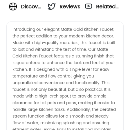
Discover
Reviews
Related
Stunning
Videos
Introducing our elegant Matte Gold Kitchen Faucet,
the perfect addition to your modern kitchen decor.
Matte
Made with high-quality materials, this faucet is built
to last and withstand the test of time. Our Matte
Gold
Gold Kitchen Faucet features a stunning finish that
is guaranteed to enhance the look and feel of your
Kitchen
kitchen. It is designed with a single lever for easy
temperature and flow control, giving you
unparalleled convenience and functionality. This
Faucets
faucet is not only beautiful, but also practical. It is
made with a high-arch spout to provide ample
from
clearance for tall pots and pans, making it easier to
handle large kitchen tasks. Additionally, the aerated
Top
stream function allows for a smooth and steady
flow of water, minimizing splashing and ensuring
efficient water usage. Easy to install and maintain,