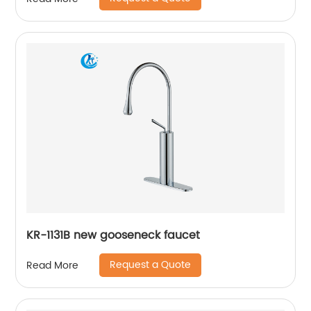
KR-1131B new gooseneck faucet
Request a Quote
Read More