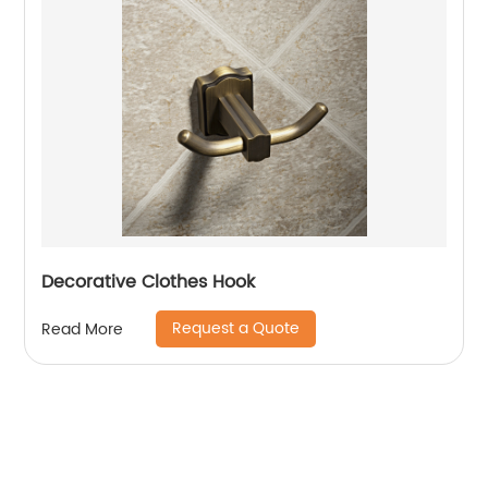
Decorative Clothes Hook
Request a Quote
Read More