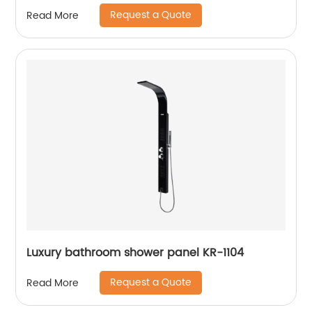
Request a Quote
Read More
Luxury bathroom shower panel KR-1104
Request a Quote
Read More