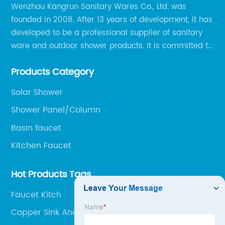
Wenzhou Kangrun Sanitary Wares Co., Ltd. was
founded in 2008. After 13 years of development, it has
developed to be a professional supplier of sanitary
ware and outdoor shower products. It is committed to
provide professional and personalized solution of
Products Category
sanitary ware and outdoor leisure products to global
clients.
Solar Shower
Shower Panel/Column
Basin faucet
Kitchen Faucet
Hot Products Tags
Faucet Kitch
Copper Sink And Tap