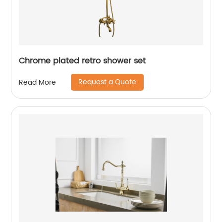
Chrome plated retro shower set
Request a Quote
Read More