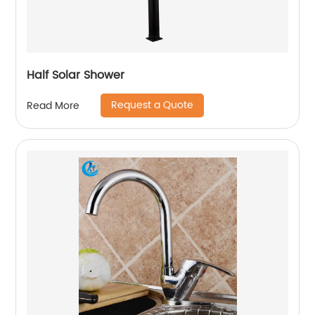
Half Solar Shower
Request a Quote
Read More