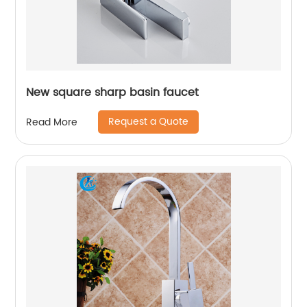
New square sharp basin faucet
Request a Quote
Read More