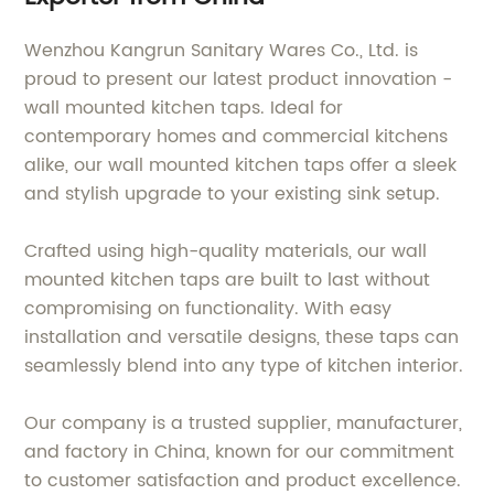
Wenzhou Kangrun Sanitary Wares Co., Ltd. is
proud to present our latest product innovation -
wall mounted kitchen taps. Ideal for
contemporary homes and commercial kitchens
alike, our wall mounted kitchen taps offer a sleek
and stylish upgrade to your existing sink setup.
Crafted using high-quality materials, our wall
mounted kitchen taps are built to last without
compromising on functionality. With easy
installation and versatile designs, these taps can
seamlessly blend into any type of kitchen interior.
Our company is a trusted supplier, manufacturer,
and factory in China, known for our commitment
to customer satisfaction and product excellence.