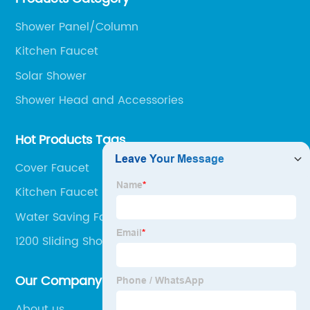
clients.
Shower Panel/Column
Kitchen Faucet
Solar Shower
Shower Head and Accessories
Hot Products Tags
Cover Faucet
Kitchen Faucet Handle
Water Saving Faucet
1200 Sliding Shower Door
Our Company
About us