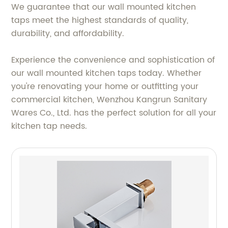
We guarantee that our wall mounted kitchen
taps meet the highest standards of quality,
durability, and affordability.
Experience the convenience and sophistication of
our wall mounted kitchen taps today. Whether
you're renovating your home or outfitting your
commercial kitchen, Wenzhou Kangrun Sanitary
Wares Co., Ltd. has the perfect solution for all your
kitchen tap needs.