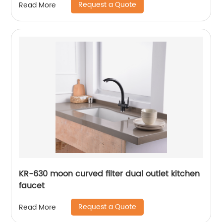
Request a Quote
Read More
KR-630 moon curved filter dual outlet kitchen
faucet
Request a Quote
Read More