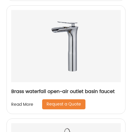
Brass waterfall open-air outlet basin faucet
Request a Quote
Read More